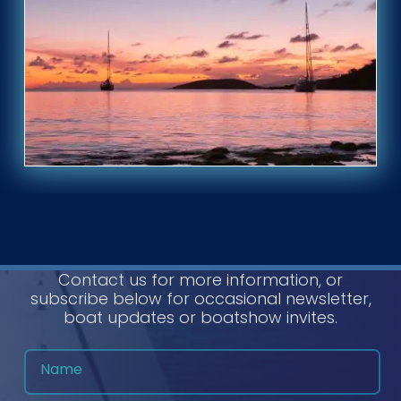
Contact us for more information, or
subscribe below for occasional newsletter,
boat updates or boatshow invites.