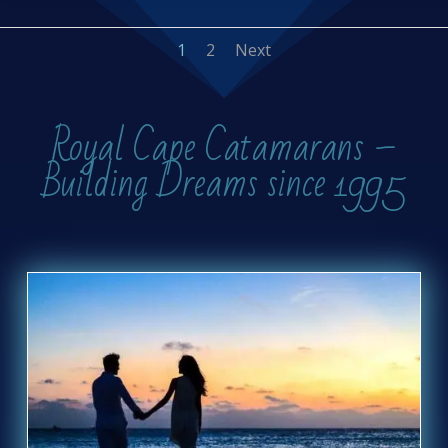
1
2
Next
Royal Cape Catamarans –
Building Dreams since 1995