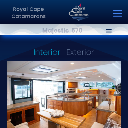
Royal Cape
Catamarans
Majestic 570
Interior
Exterior