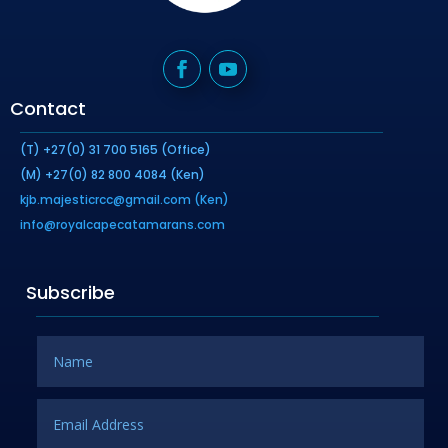
Contact
(T) +27(0) 31 700 5165 (Office)
(M) +27(0) 82 800 4084 (Ken)
kjb.majesticrcc@gmail.com (Ken)
info@royalcapecatamarans.com
Subscribe