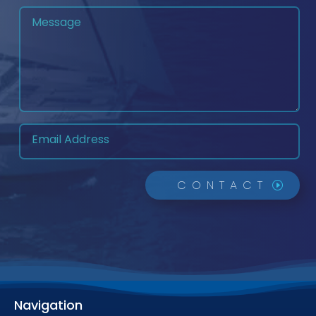
CONTACT
Navigation