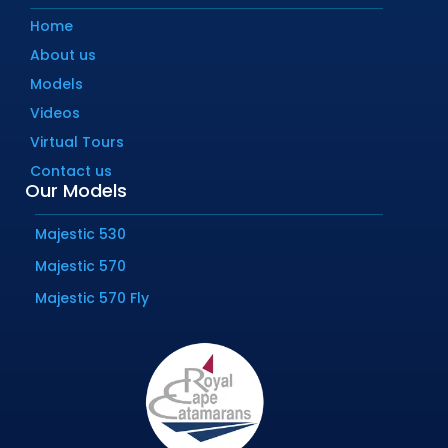
Home
About us
Models
Videos
Virtual Tours
Contact us
Our Models
Majestic 530
Majestic 570
Majestic 570 Fly